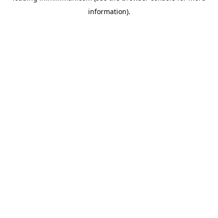
information)
.