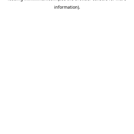
information)
.