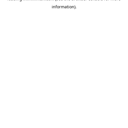
information)
.