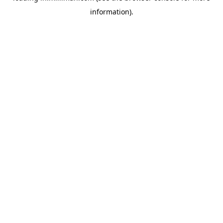
information)
.