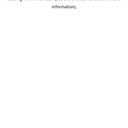
information)
.