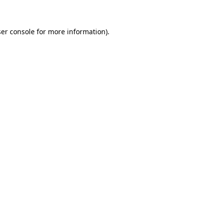
ser console for more information)
.