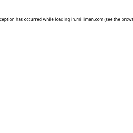
exception has occurred
while loading
in.milliman.com
(see the brow