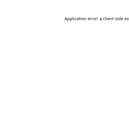
Application error: a client-side 