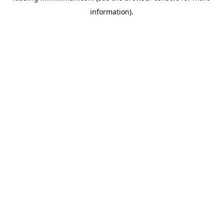
information)
.