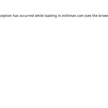
exception has occurred
while loading
in.milliman.com
(see the brow