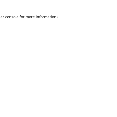
ser console for more information)
.