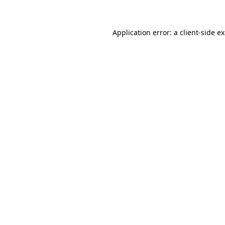
Application error: a client-side 