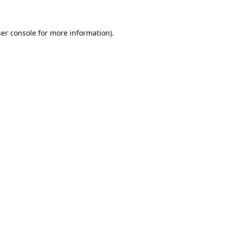
ser console for more information)
.