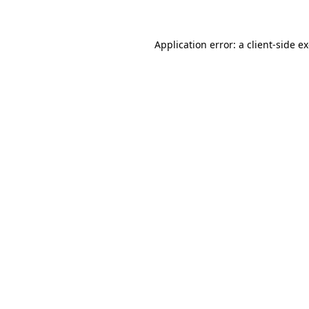
Application error: a client-side 