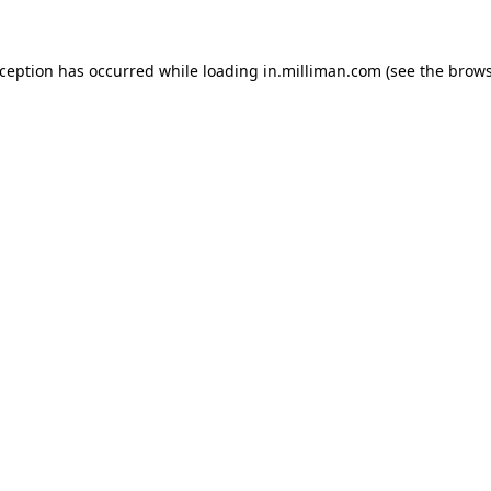
exception has occurred
while loading
in.milliman.com
(see the brow