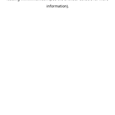
information)
.