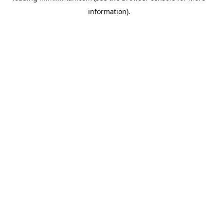
information)
.