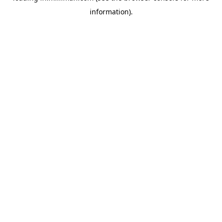
information)
.