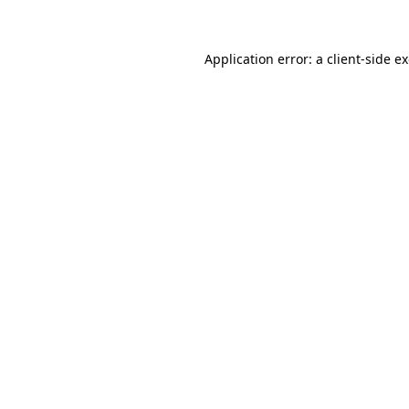
Application error: a client-side 