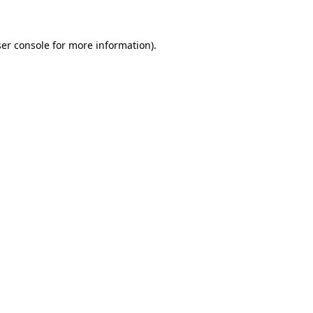
ser console for more information)
.