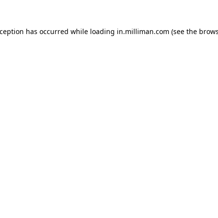
exception has occurred
while loading
in.milliman.com
(see the brow