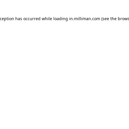
exception has occurred
while loading
in.milliman.com
(see the brow