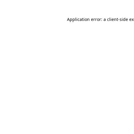
Application error: a client-side 