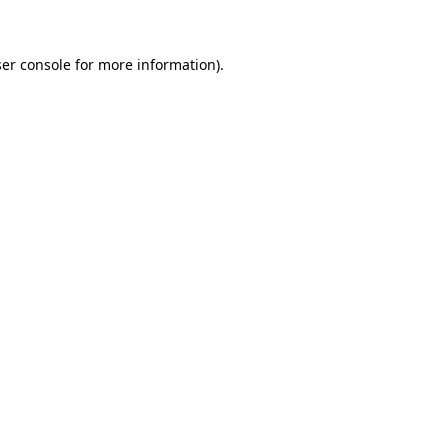
ser console for more information)
.