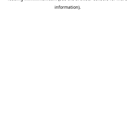
information)
.