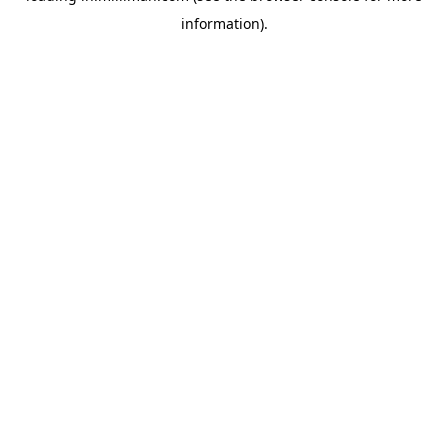
information)
.