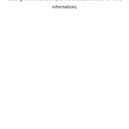
information)
.