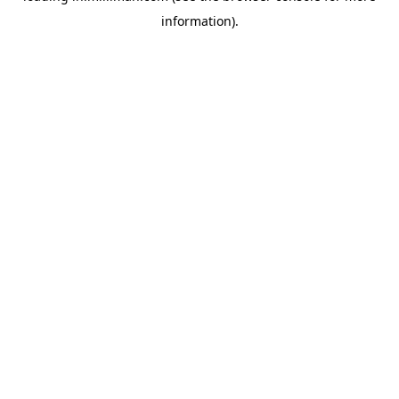
information)
.