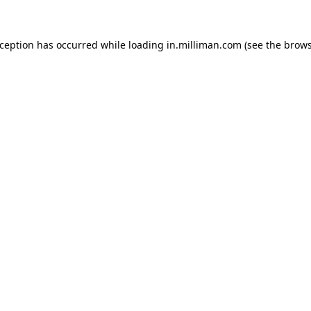
exception has occurred
while loading
in.milliman.com
(see the brow