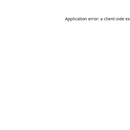
Application error: a client-side 