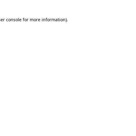
ser console for more information)
.