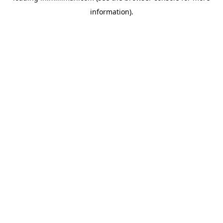
information)
.