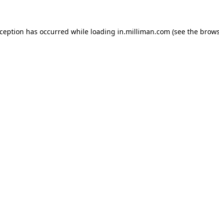
exception has occurred
while loading
in.milliman.com
(see the brow