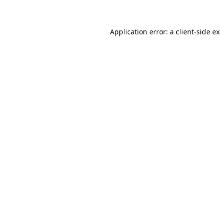
Application error: a client-side 