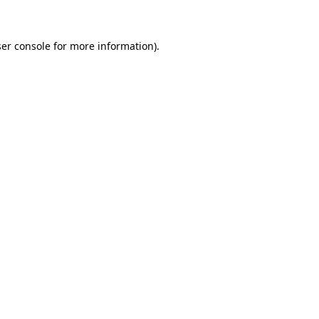
ser console for more information)
.