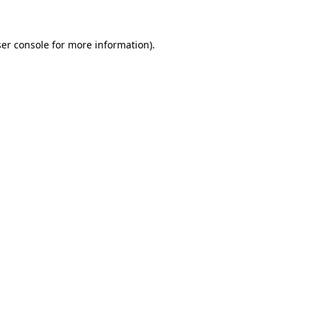
ser console for more information)
.