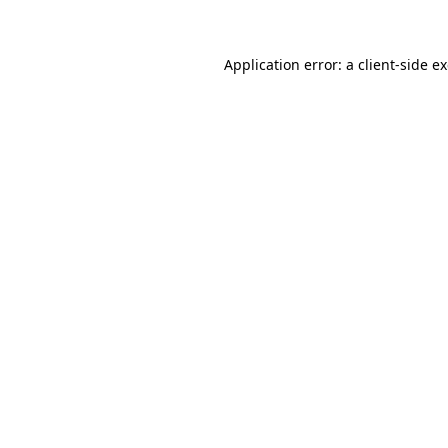
Application error: a client-side 