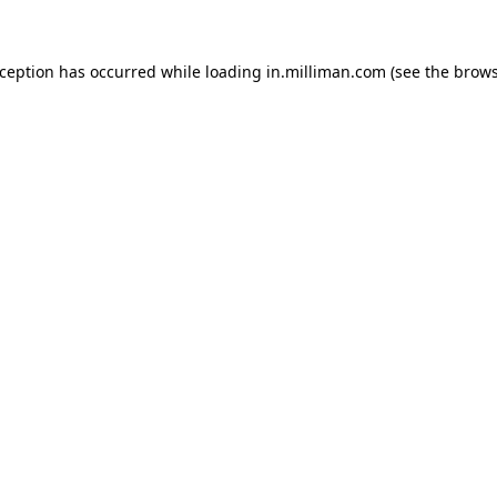
exception has occurred
while loading
in.milliman.com
(see the brow