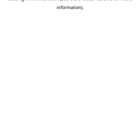
information)
.