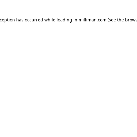
exception has occurred
while loading
in.milliman.com
(see the brow