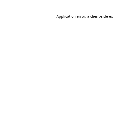
Application error: a client-side 