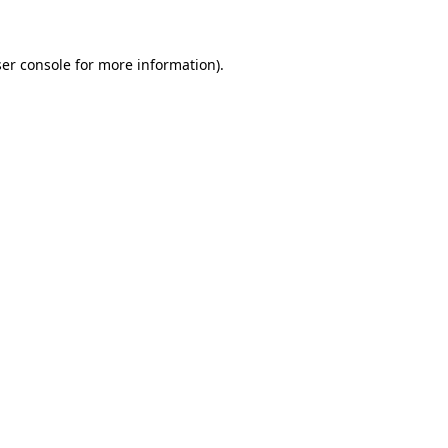
ser console for more information)
.