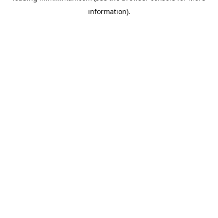
information)
.