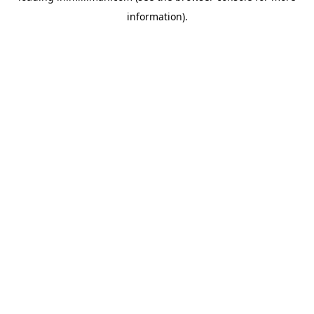
information)
.