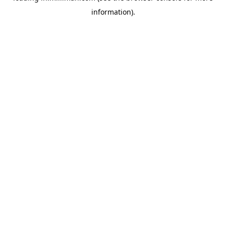
information)
.