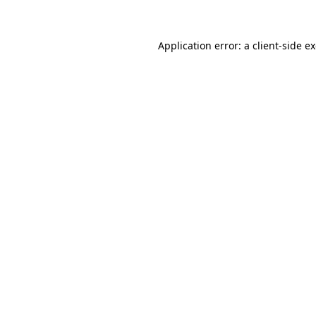
Application error: a client-side 