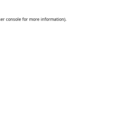
ser console for more information)
.