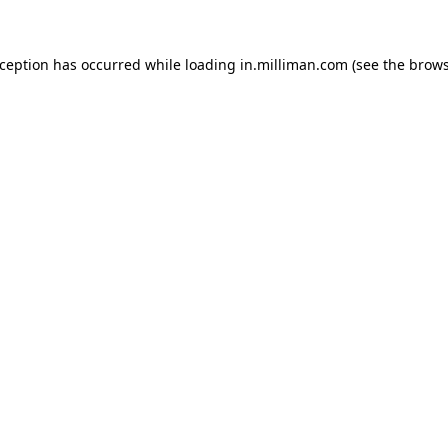
exception has occurred
while loading
in.milliman.com
(see the brow