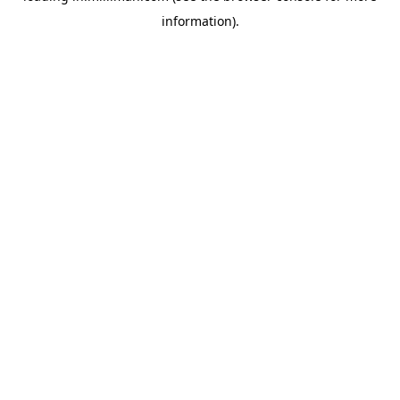
information)
.