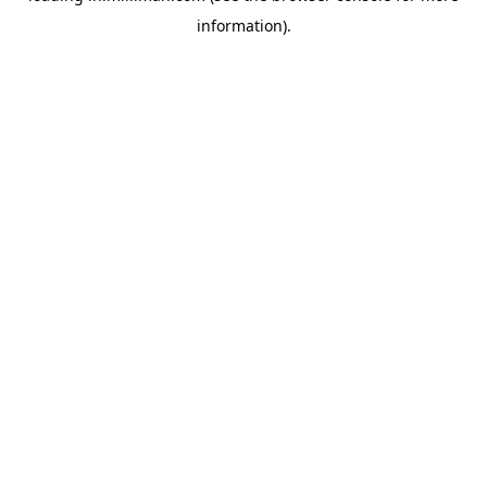
information)
.