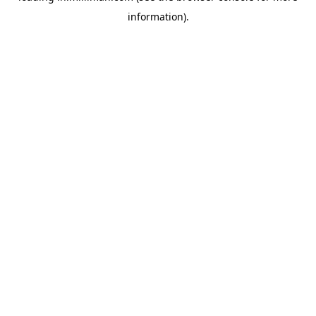
information)
.