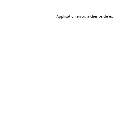
Application error: a client-side 