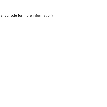
ser console for more information)
.