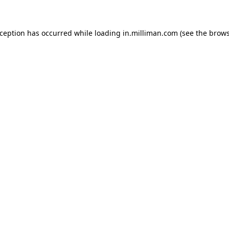
exception has occurred
while loading
in.milliman.com
(see the brow