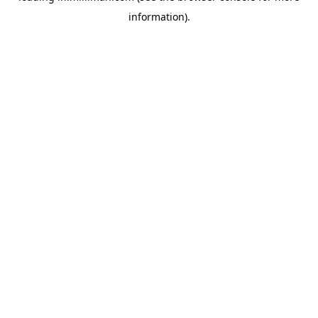
information)
.