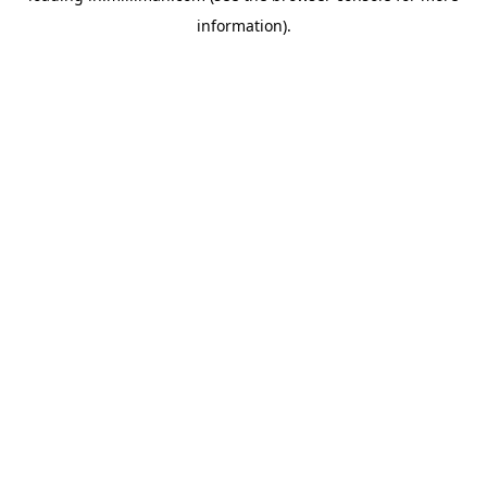
information)
.