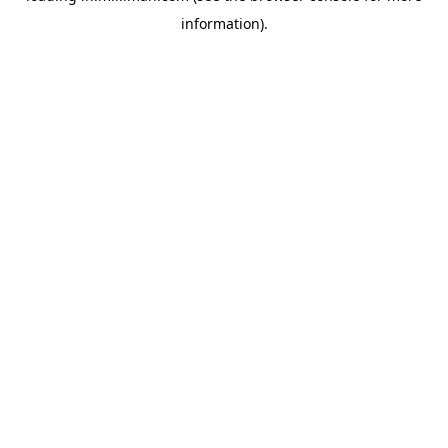
information)
.